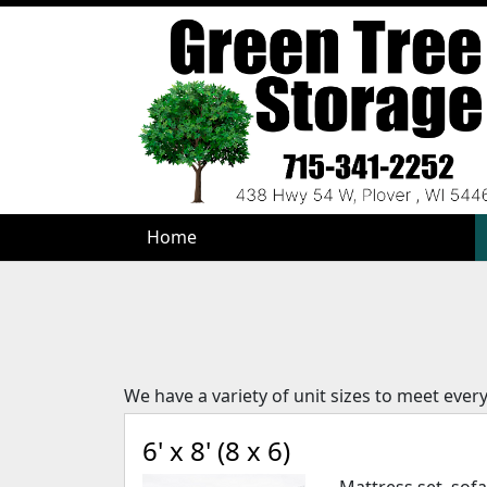
Home
Home
We have a variety of unit sizes to meet ever
6' x 8' (8 x 6)