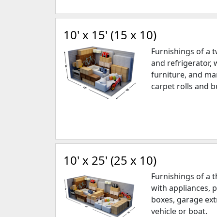
10' x 15' (15 x 10)
Furnishings of a
and refrigerator, 
furniture, and ma
carpet rolls and b
10' x 25' (25 x 10)
Furnishings of a
with appliances, 
boxes, garage ext
vehicle or boat.