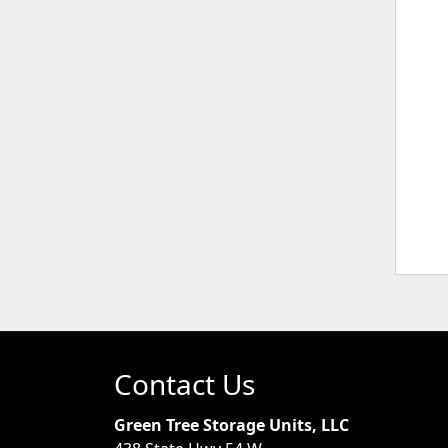
Contact Us
Green Tree Storage Units, LLC