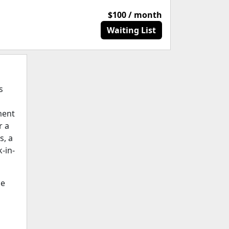
$100 / month
Waiting List
s
ment
r a
s, a
k-in-
ge