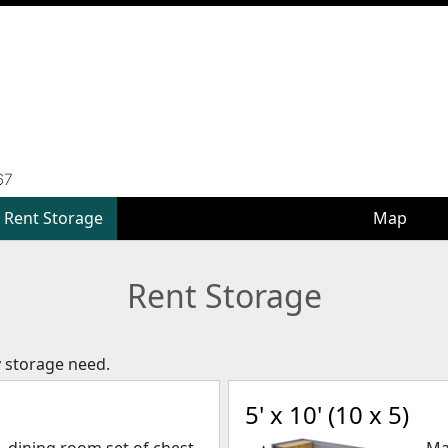
Rent Storage
Rent Storage
Map
Map
Rent Storage
y storage need.
5' x 10' (10 x 5)