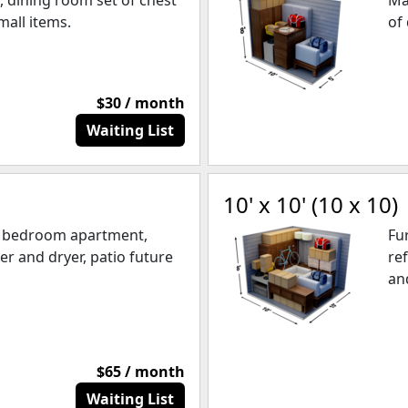
, dining room set of chest
Ma
mall items.
of
$30 / month
Waiting List
10' x 10' (10 x 10)
e bedroom apartment,
Fu
er and dryer, patio future
re
an
$65 / month
Waiting List