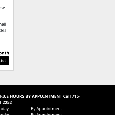
how
mall
cles,
month
ist
FICE HOURS BY APPOINTMENT Call 715-
1-2252
nday
By Appointment
nday
By Appointment