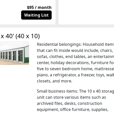
$95 / month
Waiting List
 x 40' (40 x 10)
Residential belongings: Household item
that can fit inside would include, chairs,
sofas, clothes, end tables, an entertain
center, holiday decorations, furniture fo
five to seven bedroom home, mattresse
piano, a refrigerator, a freezer, toys, wal
closets, and more.
Small business items: The 10 x 40 stora
unit can store various items such as
archived files, desks, construction
equipment, office furniture, supplies,