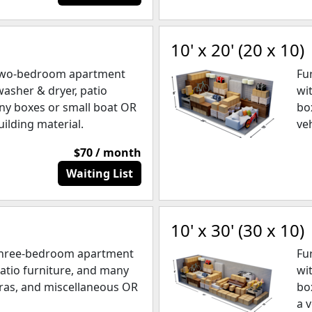
10' x 20' (20 x 10)
 two-bedroom apartment
Fu
washer & dryer, patio
wi
ny boxes or small boat OR
bo
uilding material.
ve
$70 / month
Waiting List
10' x 30' (30 x 10)
 three-bedroom apartment
Fu
patio furniture, and many
wi
ras, and miscellaneous OR
bo
a v