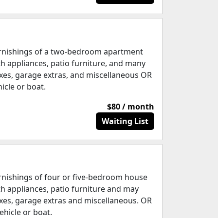
rnishings of a two-bedroom apartment
th appliances, patio furniture, and many
xes, garage extras, and miscellaneous OR
hicle or boat.
$80 / month
Waiting List
rnishings of four or five-bedroom house
th appliances, patio furniture and may
xes, garage extras and miscellaneous. OR
ehicle or boat.