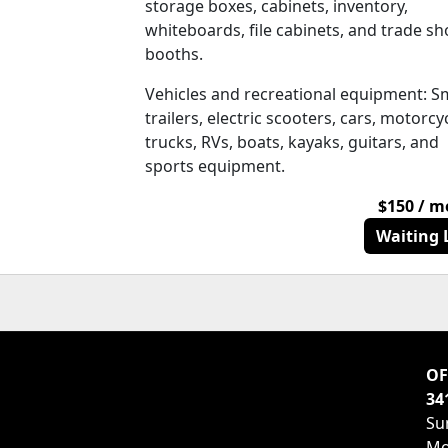
storage boxes, cabinets, inventory,
whiteboards, file cabinets, and trade s
booths.
Vehicles and recreational equipment: S
trailers, electric scooters, cars, motorcy
trucks, RVs, boats, kayaks, guitars, and
sports equipment.
$150 / 
Waiting L
OF
34
Su
Mo