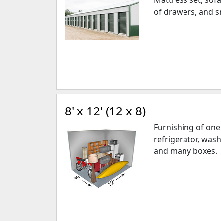
Mattress set, sofa
of drawers, and s
8' x 12' (12 x 8)
Furnishing of on
refrigerator, wash
and many boxes.