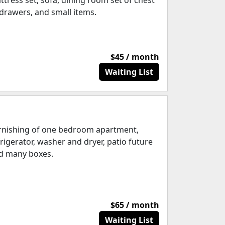
ttress set, sofa, dining room set of chest
 drawers, and small items.
$45 / month
Waiting List
rnishing of one bedroom apartment,
frigerator, washer and dryer, patio future
d many boxes.
$65 / month
Waiting List